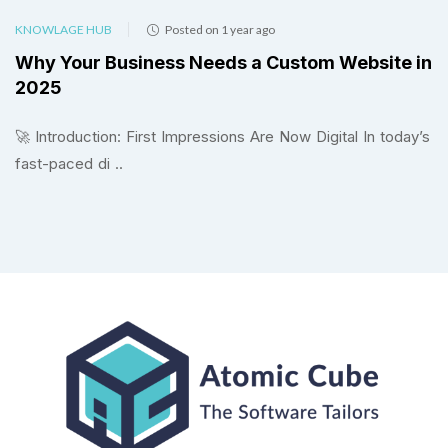
KNOWLAGE HUB
Posted on 1 year ago
Why Your Business Needs a Custom Website in
2025
🚀 Introduction: First Impressions Are Now Digital In today’s
fast-paced di ..