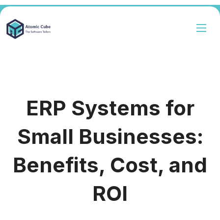
ERP Systems for
Small Businesses:
Benefits, Cost, and
ROI