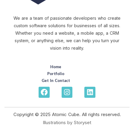
We are a team of passionate developers who create
custom software solutions for businesses of all sizes.
Whether you need a website, a mobile app, a CRM
system, or anything else, we can help you turn your
vision into reality.
Home
Portfolio
Get In Contact
Copyright © 2025 Atomic Cube. All rights reserved.
Illustrations by Storyset