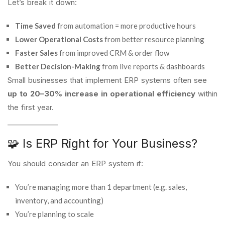
Let’s break it down:
Time Saved
from automation = more productive hours
Lower Operational Costs
from better resource planning
Faster Sales
from improved CRM & order flow
Better Decision-Making
from live reports & dashboards
Small businesses that implement ERP systems often see
up to 20–30% increase in operational efficiency
within
the first year.
🧩 Is ERP Right for Your Business?
You should consider an ERP system if:
You’re managing more than 1 department (e.g. sales,
inventory, and accounting)
You’re planning to scale