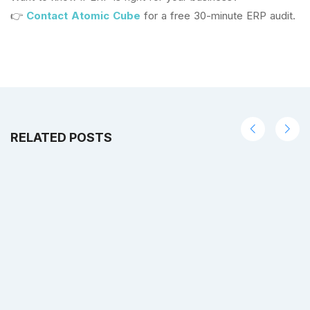
👉
Contact Atomic Cube
for a free 30-minute ERP audit.
RELATED POSTS