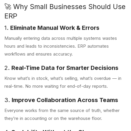
🚀 Why Small Businesses Should Use
ERP
1.
Eliminate Manual Work & Errors
Manually entering data across multiple systems wastes
hours and leads to inconsistencies. ERP automates
workflows and ensures accuracy.
2.
Real-Time Data for Smarter Decisions
Know what’s in stock, what’s selling, what’s overdue — in
real-time. No more waiting for end-of-day reports.
3.
Improve Collaboration Across Teams
Everyone works from the same source of truth, whether
they’re in accounting or on the warehouse floor.