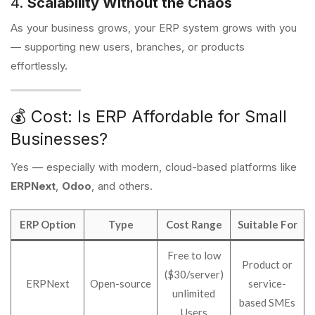
4.
Scalability Without the Chaos
As your business grows, your ERP system grows with you
— supporting new users, branches, or products
effortlessly.
💰 Cost: Is ERP Affordable for Small
Businesses?
Yes — especially with modern, cloud-based platforms like
ERPNext
,
Odoo
, and others.
ERP Option
Type
Cost Range
Suitable For
Free to low
Product or
($30/server)
ERPNext
Open-source
service-
unlimited
based SMEs
Users