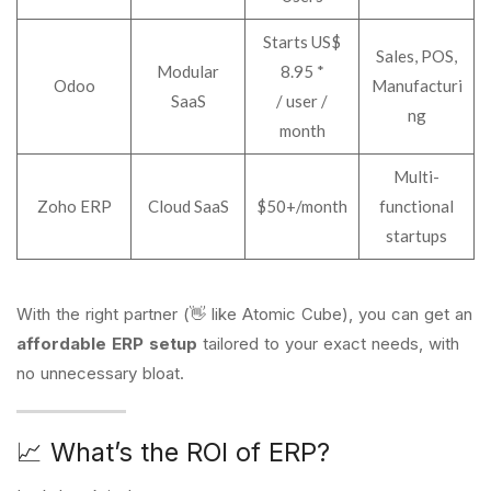
Starts US$
Sales, POS,
Modular
8.95 *
Odoo
Manufacturi
SaaS
/ user /
ng
month
Multi-
Zoho ERP
Cloud SaaS
$50+/month
functional
startups
With the right partner (👋 like Atomic Cube), you can get an
affordable ERP setup
tailored to your exact needs, with
no unnecessary bloat.
📈 What’s the ROI of ERP?