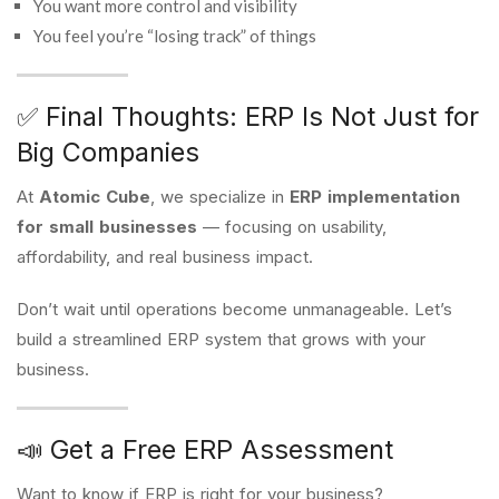
You want more control and visibility
You feel you’re “losing track” of things
✅ Final Thoughts: ERP Is Not Just for
Big Companies
At
Atomic Cube
, we specialize in
ERP implementation
for small businesses
— focusing on usability,
affordability, and real business impact.
Don’t wait until operations become unmanageable. Let’s
build a streamlined ERP system that grows with your
business.
📣 Get a Free ERP Assessment
Want to know if ERP is right for your business?