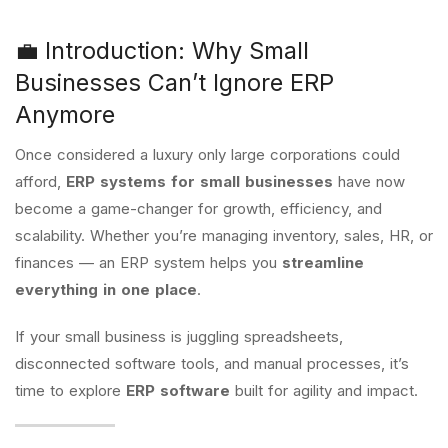
💼 Introduction: Why Small
Businesses Can’t Ignore ERP
Anymore
Once considered a luxury only large corporations could
afford,
ERP systems for small businesses
have now
become a game-changer for growth, efficiency, and
scalability. Whether you’re managing inventory, sales, HR, or
finances — an ERP system helps you
streamline
everything in one place
.
If your small business is juggling spreadsheets,
disconnected software tools, and manual processes, it’s
time to explore
ERP software
built for agility and impact.