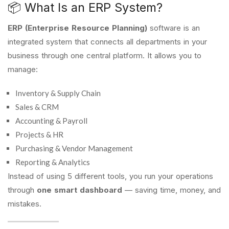
📦 What Is an ERP System?
ERP (Enterprise Resource Planning)
software is an
integrated system that connects all departments in your
business through one central platform. It allows you to
manage:
Inventory & Supply Chain
Sales & CRM
Accounting & Payroll
Projects & HR
Purchasing & Vendor Management
Reporting & Analytics
Instead of using 5 different tools, you run your operations
through
one smart dashboard
— saving time, money, and
mistakes.